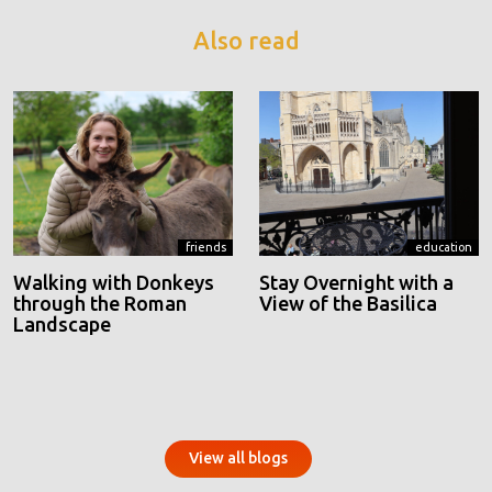
Also read
friends
education
Walking with Donkeys
Stay Overnight with a
through the Roman
View of the Basilica
Landscape
View all blogs