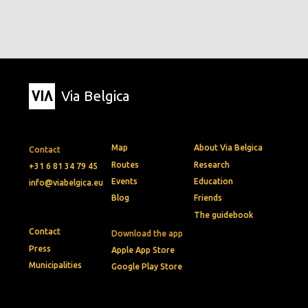
Via Belgica
Map
About Via Belgica
Contact
Routes
Research
+31 6 81 34 79 45
Events
Education
info@viabelgica.eu
Blog
Friends
The guidebook
Contact
Download the app
Press
Apple App Store
Municipalities
Google Play Store