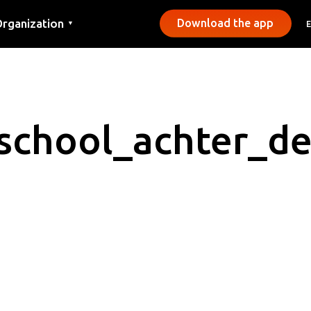
rganization
Download the app
▼
ontact
ress
unicipalities
school_achter_d