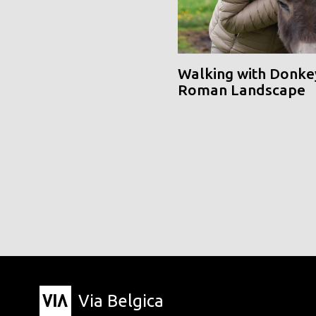
Walking with Donke
Roman Landscape
Via Belgica