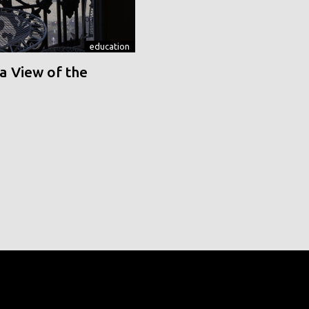
education
a View of the