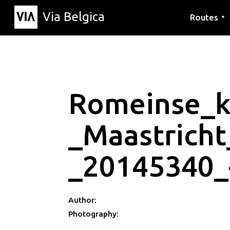
Via Belgica
Routes
▼
Listening r
Hiking rout
Cycling rou
Romeinse_k
_Maastricht
_20145340_
Author:
Photography: