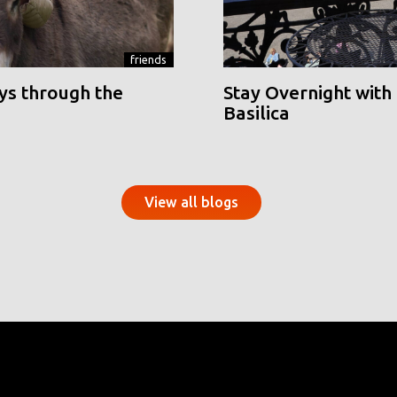
friends
ys through the
Stay Overnight with 
Basilica
View all blogs