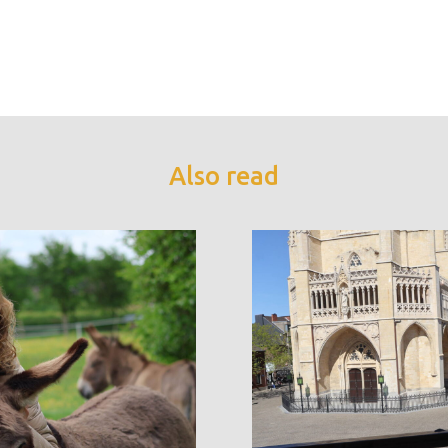
Also read