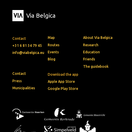
Via Belgica
Map
About Via Belgica
Contact
Routes
Research
+31 6 81 34 79 45
Events
Education
info@viabelgica.eu
Blog
Friends
The guidebook
Contact
Download the app
Press
Apple App Store
Municipalities
Google Play Store