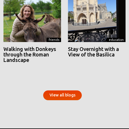
friends
education
Walking with Donkeys
Stay Overnight with a
through the Roman
View of the Basilica
Landscape
View all blogs