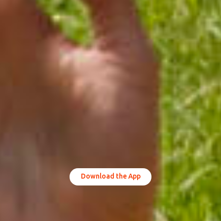
Download the App