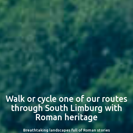
Walk or cycle one of our routes
through South Limburg with
Roman heritage
Breathtaking landscapes full of Roman stories