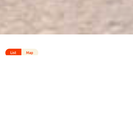
List
Map
All
Cycling routes
Hiking routes
Listening routes