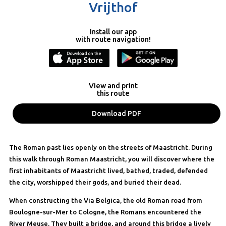
Vrijthof
Install our app
with route navigation!
View and print
this route
Download PDF
The Roman past lies openly on the streets of Maastricht. During
this walk through Roman Maastricht, you will discover where the
first inhabitants of Maastricht lived, bathed, traded, defended
the city, worshipped their gods, and buried their dead.
When constructing the Via Belgica, the old Roman road from
Boulogne-sur-Mer to Cologne, the Romans encountered the
River Meuse. They built a bridge, and around this bridge a lively