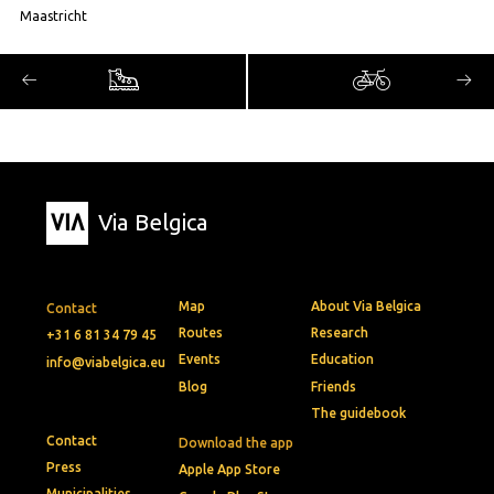
Maastricht
Via Belgica
Map
About Via Belgica
Contact
Routes
Research
+31 6 81 34 79 45
Events
Education
info@viabelgica.eu
Blog
Friends
The guidebook
Contact
Download the app
Press
Apple App Store
Municipalities