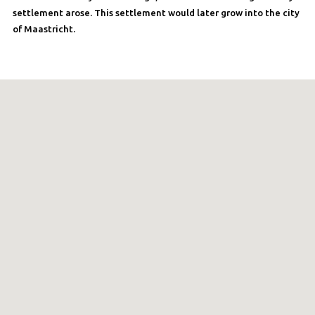
settlement arose. This settlement would later grow into the city
of Maastricht.