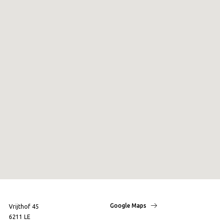
Google Maps
Vrijthof 45
6211 LE