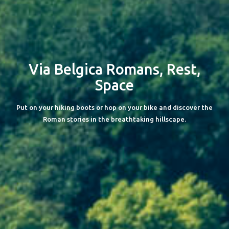
Via Belgica
Romans, Rest,
Space
Put on your hiking boots or hop on your bike and discover the
Roman stories in the breathtaking hillscape.