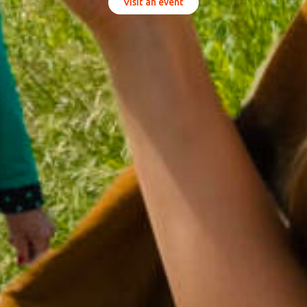
Visit an event