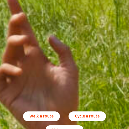
Walk a route
Cycle a route