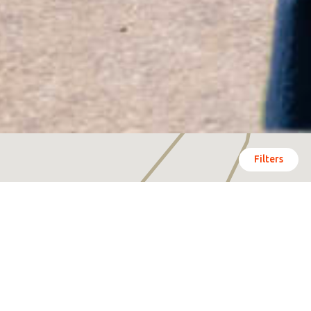
Filters
Click on the hotspots
and be surprised