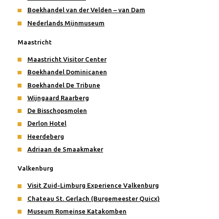
Boekhandel van der Velden – van Dam
Nederlands Mijnmuseum
Maastricht
Maastricht Visitor Center
Boekhandel Dominicanen
Boekhandel De Tribune
Wijngaard Raarberg
De Bisschopsmolen
Derlon Hotel
Heerdeberg
Adriaan de Smaakmaker
Valkenburg
Visit Zuid-Limburg Experience Valkenburg
Chateau St. Gerlach (Burgemeester Quicx)
Museum Romeinse Katakomben