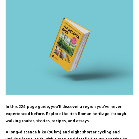
In this 224-page guide, you’ll discover a region you’ve never
experienced before. Explore the rich Roman heritage through
walking routes, stories, recipes, and essays.
A long-distance hike (90 km) and eight shorter cycling and
walking loops, each with a map and detailed route description,