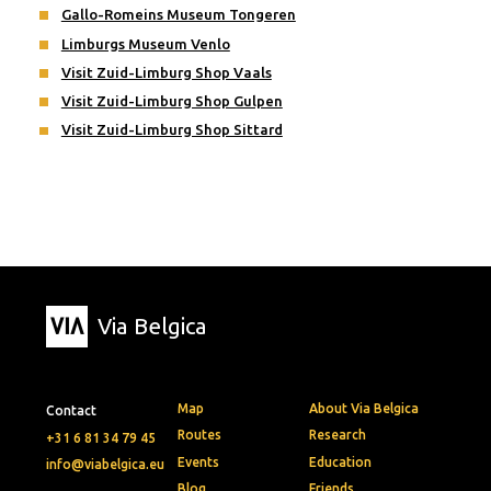
Gallo-Romeins Museum Tongeren
Limburgs Museum Venlo
Visit Zuid-Limburg Shop Vaals
Visit Zuid-Limburg Shop Gulpen
Visit Zuid-Limburg Shop Sittard
Via Belgica
Map
About Via Belgica
Contact
Routes
Research
+31 6 81 34 79 45
Events
Education
info@viabelgica.eu
Blog
Friends