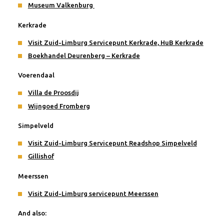
Museum Valkenburg
Kerkrade
Visit Zuid-Limburg Servicepunt Kerkrade, HuB Kerkrade
Boekhandel Deurenberg – Kerkrade
Voerendaal
Villa de Proosdij
Wijngoed Fromberg
Simpelveld
Visit Zuid-Limburg Servicepunt Readshop Simpelveld
Gillishof
Meerssen
Visit Zuid-Limburg servicepunt Meerssen
And also: