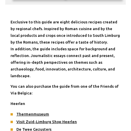
Exclusive to this guide are eight delicious recipes created
by regional chefs. Inspired by Roman cuisine and by the
local products and crops once introduced to South Limburg
by the Romans, these recipes offer a taste of history.
In addition, the guide includes space for background and
reflection. Journalistic essays connect past and present,
offering in-depth perspectives on themes such as
archaeology, food, innovation, architecture, culture, and
landscape.
You can also purchase the guide from one of the Friends of
Via Belgica:
Heerlen
Thermenmuseum
Visit Zuid-Limburg Shop Heerlen
De Twee Gezusters