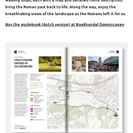
bring the Roman past back to life. Along the way, enjoy the
breathtaking views of the landscape as the Romans left it for us.
Buy the guidebook (dutch version) at Boekhandel Dominicanen