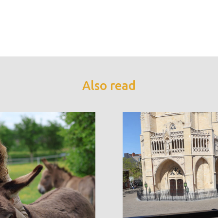
Also read