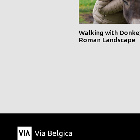
Walking with Donke
Roman Landscape
Via Belgica