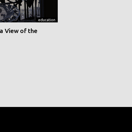
education
a View of the