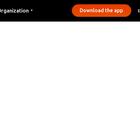
rganization
Download the app
▼
ontact
ress
unicipalities