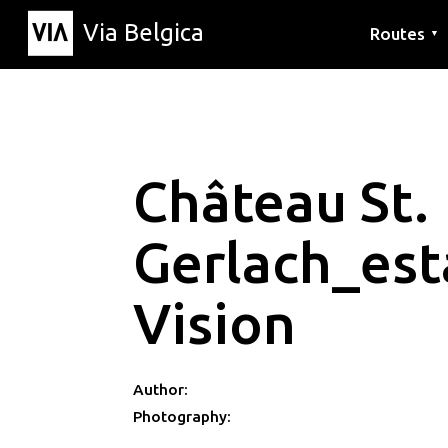
Via Belgica
Routes
▼
Listening r
Hiking rout
Cycling rou
Château St.
Gerlach_est
Vision
Author:
Photography: