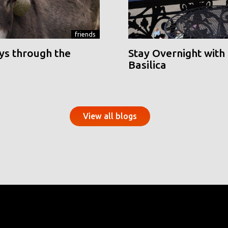
friends
ys through the
Stay Overnight with 
Basilica
View all blogs