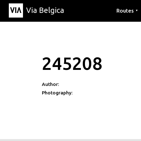
Via Belgica
Routes
▼
Listening r
Hiking rout
Cycling rou
245208
Author:
Photography: