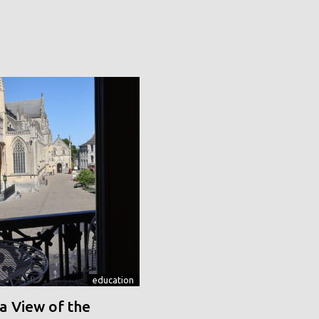
education
a View of the