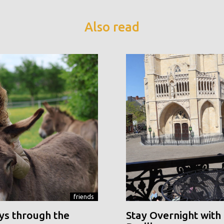
Also read
friends
ys through the
Stay Overnight with 