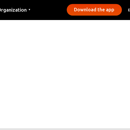
rganization
Download the app
▼
ontact
ress
unicipalities