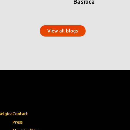
Basilica
View all blogs
Belgica
Contact
Press