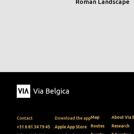
Roman Landscape
Via Belgica
Map
About Via 
Contact
Download the app
Routes
Research
+31 6 81 34 79 45
Apple App Store