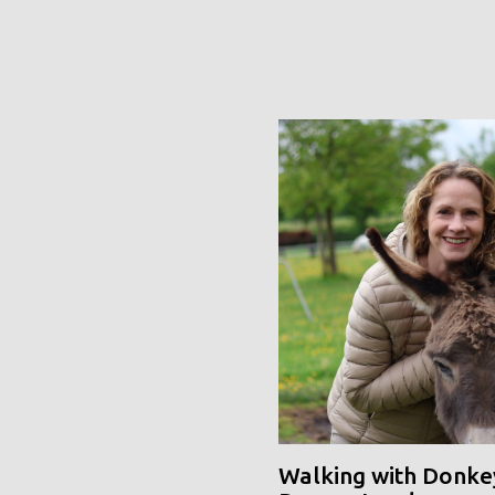
Walking with Donke