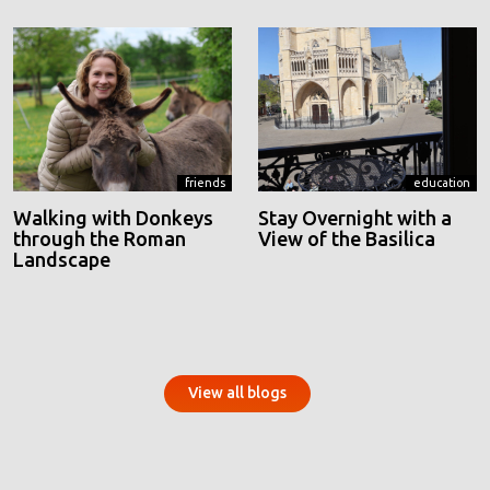
friends
education
Walking with Donkeys
Stay Overnight with a
through the Roman
View of the Basilica
Landscape
View all blogs