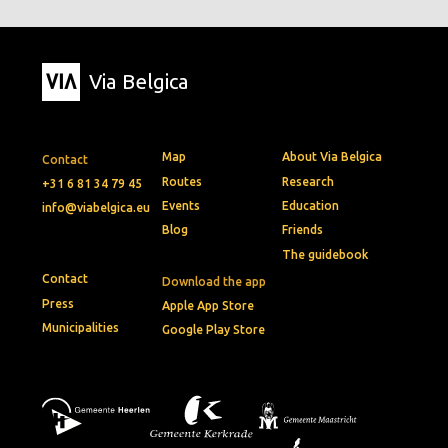
Via Belgica
Map
About Via Belgica
Contact
Routes
Research
+31 6 81 34 79 45
Events
Education
info@viabelgica.eu
Blog
Friends
The guidebook
Contact
Download the app
Press
Apple App Store
Municipalities
Google Play Store