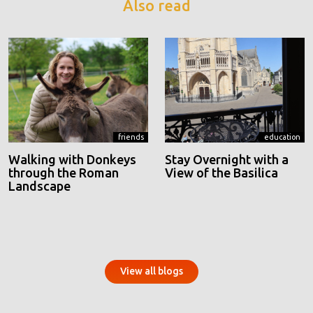
Also read
friends
education
Walking with Donkeys
Stay Overnight with a
through the Roman
View of the Basilica
Landscape
View all blogs