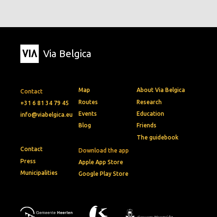
Via Belgica
Map
About Via Belgica
Contact
Routes
Research
+31 6 81 34 79 45
Events
Education
info@viabelgica.eu
Blog
Friends
The guidebook
Contact
Download the app
Press
Apple App Store
Municipalities
Google Play Store