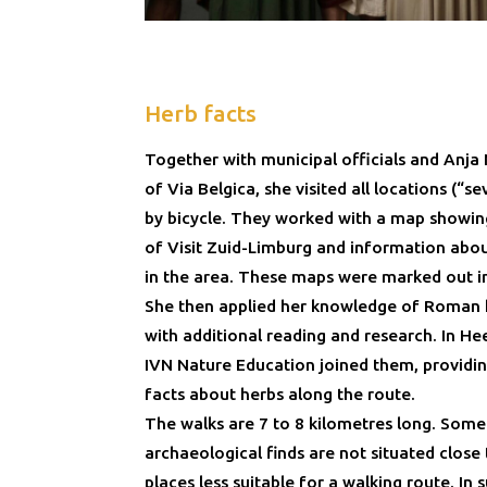
Herb facts
Together with municipal officials and Anja 
of Via Belgica, she visited all locations (“s
by bicycle. They worked with a map showing
of Visit Zuid-Limburg and information ab
in the area. These maps were marked out i
She then applied her knowledge of Roman 
with additional reading and research. In He
IVN Nature Education joined them, providin
facts about herbs along the route.
The walks are 7 to 8 kilometres long. Some
archaeological finds are not situated close 
places less suitable for a walking route. In 