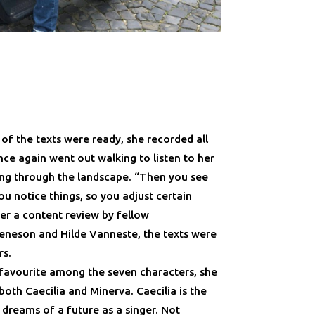
 of the texts were ready, she recorded all
nce again went out walking to listen to her
ng through the landscape. “Then you see
u notice things, so you adjust certain
fter a content review by fellow
eneson and Hilde Vanneste, the texts were
rs.
favourite among the seven characters, she
oth Caecilia and Minerva. Caecilia is the
dreams of a future as a singer. Not