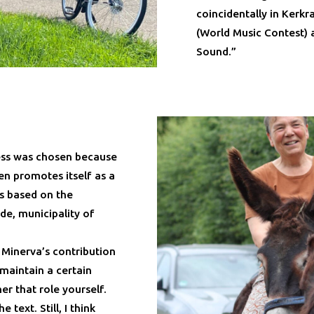
coincidentally in Kerk
(World Music Contest) 
Sound.”
ess was chosen because
en promotes itself as a
is based on the
de, municipality of
 Minerva’s contribution
maintain a certain
er that role yourself.
text. Still, I think