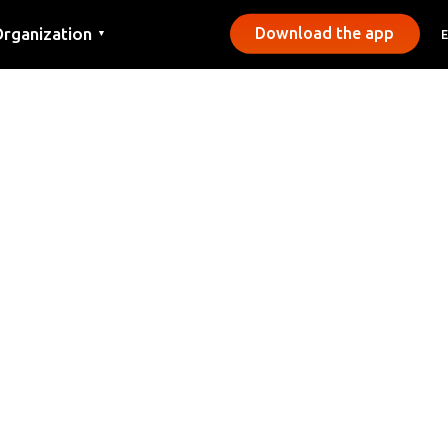
rganization
Download the app
▼
ontact
ress
unicipalities