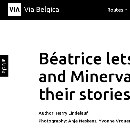
Via Belgica
Routes
▼
Listening r
Hiking rout
Cycling rou
Béatrice let
article
and Minerva
their storie
Author: Harry Lindelauf
Photography: Anja Neskens, Yvonne Vroue