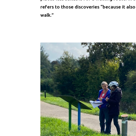
refers to those discoveries “because it als
walk.”