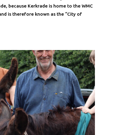
rade, because Kerkrade is home to the WMC
and is therefore known as the “City of