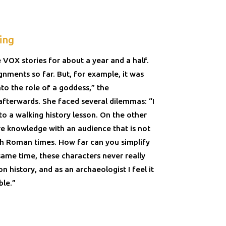
ing
 VOX stories for about a year and a half.
gnments so far. But, for example, it was
into the role of a goddess,” the
afterwards. She faced several dilemmas: “I
nto a walking history lesson. On the other
re knowledge with an audience that is not
ith Roman times. How far can you simplify
same time, these characters never really
 on history, and as an archaeologist I feel it
ble.”