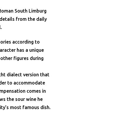
m Roman South Limburg
details from the daily
.
ories according to
haracter has a unique
other figures during
ht dialect version that
 order to accommodate
ompensation comes in
ows the sour wine he
ity’s most famous dish.
.