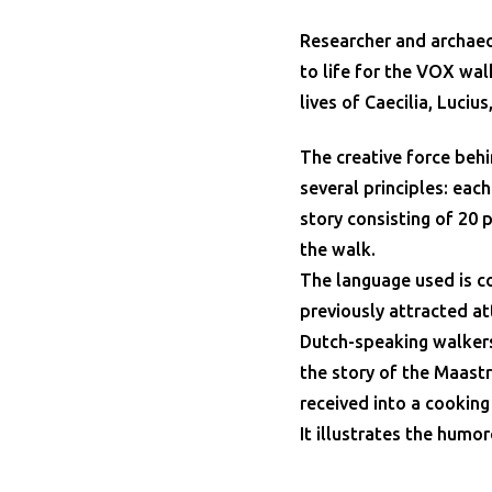
Researcher and archaeo
to life for the VOX wal
lives of Caecilia, Luciu
The creative force behi
several principles: eac
story consisting of 20 
the walk.
The language used is c
previously attracted a
Dutch-speaking walker
the story of the Maastr
received into a cooking
It illustrates the humo