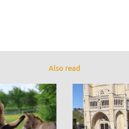
Also read