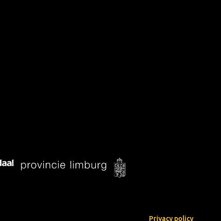
Privacy policy