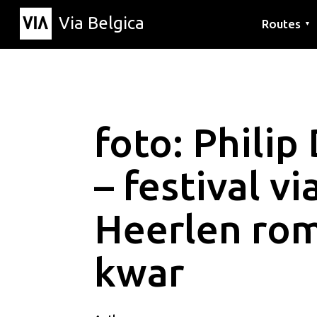
Via Belgica
Routes
▼
Listening r
Hiking rout
Cycling rou
foto: Philip
– festival v
Heerlen ro
kwar