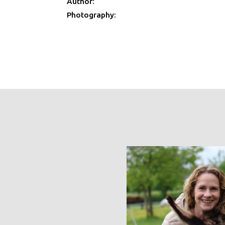
Author:
Photography: