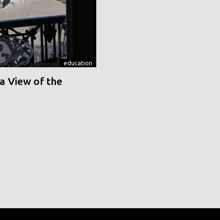
education
a View of the