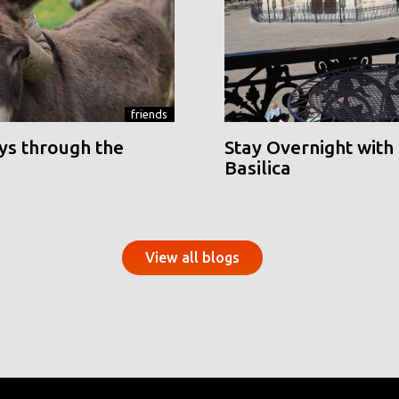
friends
ys through the
Stay Overnight with 
Basilica
View all blogs