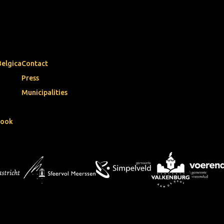
Belgica
Contact
Press
Municipalities
book