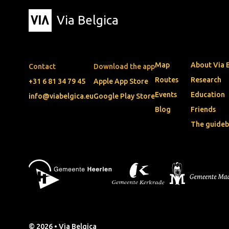
Via Belgica
Map
About Via 
Contact
Download the app
Routes
Research
+31 6 81 34 79 45
Apple App Store
Events
Education
info@viabelgica.eu
Google Play Store
Blog
Friends
The guide
© 2026 • Via Belgica