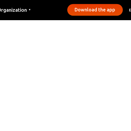
rganization
Download the app
▼
ontact
ress
unicipalities