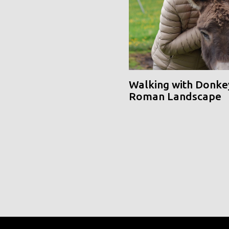
Walking with Donke
Roman Landscape