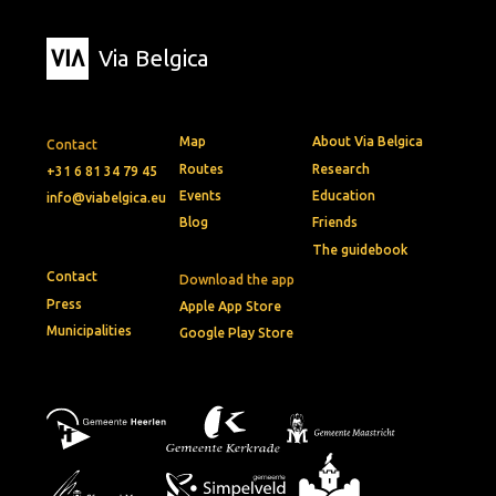
Via Belgica
Map
About Via Belgica
Contact
Routes
Research
+31 6 81 34 79 45
Events
Education
info@viabelgica.eu
Blog
Friends
The guidebook
Contact
Download the app
Press
Apple App Store
Municipalities
Google Play Store