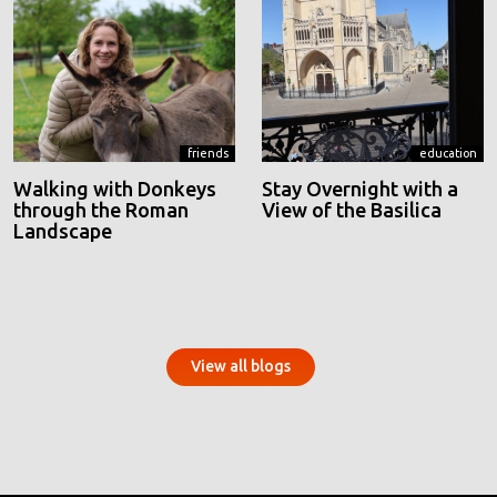
friends
education
Walking with Donkeys
Stay Overnight with a
through the Roman
View of the Basilica
Landscape
View all blogs