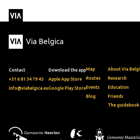
Via Belgica
Routes
▼
Listening r
Hiking rout
Cycling rou
Via Belgica
Map
About Via Belg
Contact
Download the app
Routes
Research
+31 6 81 34 79 45
Apple App Store
Events
Education
info@viabelgica.eu
Google Play Store
Blog
Friends
The guidebook