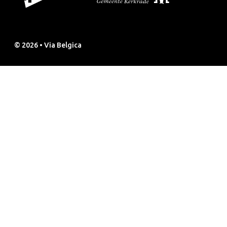
© 2026 • Via Belgica