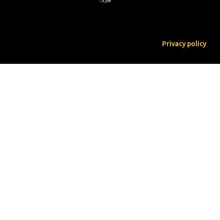
Privacy policy