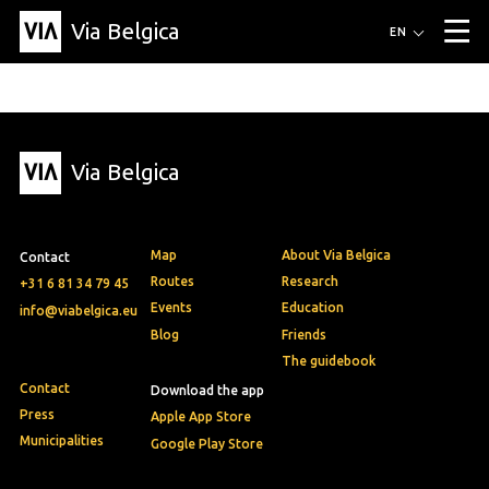
Via Belgica
Routes
EN
▼
Listening routes
Cycling routes
Hiking routes
Events
Blog
▼
Via Belgica
Education
Friends
Article
Recipe
About Via Belgica
▼
About Via Belgica
The guidebook
Education
Research
Friends
Organization
▼
Map
About Via Belgica
Contact
Municipalities
Contact
Press
Routes
Research
+31 6 81 34 79 45
Events
Education
info@viabelgica.eu
Blog
Friends
The guidebook
Contact
Download the app
Press
Apple App Store
Municipalities
Google Play Store