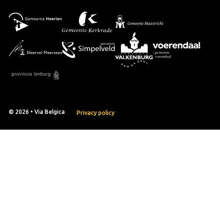
© 2026 • Via Belgica
Privacy policy