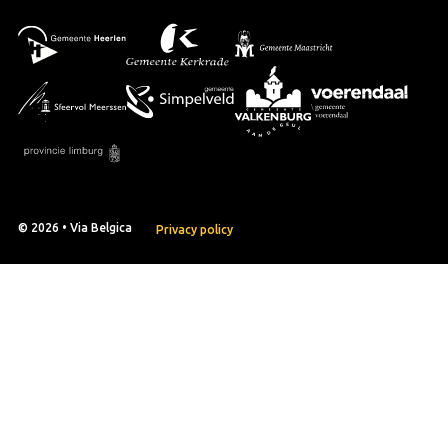
© 2026 • Via Belgica
Privacy policy