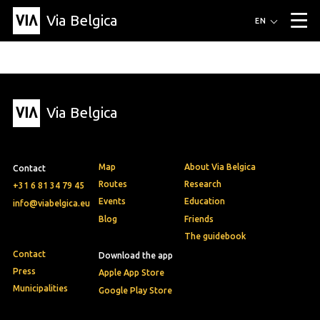
Via Belgica
Routes
EN
▼
Listening routes
Cycling routes
Hiking routes
Events
Blog
▼
Via Belgica
Education
Friends
Article
Recipe
About Via Belgica
▼
About Via Belgica
The guidebook
Education
Research
Friends
Organization
▼
Map
About Via Belgica
Contact
Municipalities
Contact
Press
Routes
Research
+31 6 81 34 79 45
Events
Education
info@viabelgica.eu
Blog
Friends
The guidebook
Contact
Download the app
Press
Apple App Store
Municipalities
Google Play Store