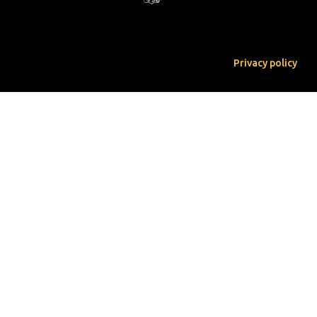
Privacy policy