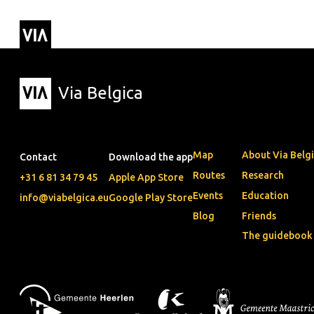
Via Belgica
Routes
▼
Listening r
Hiking rout
Cycling rou
Via Belgica
Map
About Via Belg
Contact
Download the app
Routes
Research
+31 6 81 34 79 45
Apple App Store
Events
Education
info@viabelgica.eu
Google Play Store
Blog
Friends
The guidebook