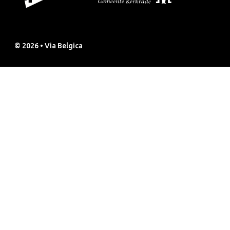
© 2026 • Via Belgica