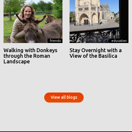
friends
education
Walking with Donkeys
Stay Overnight with a
through the Roman
View of the Basilica
Landscape
View all blogs