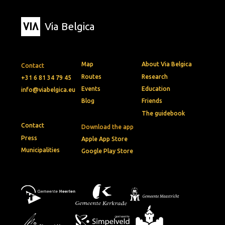
Via Belgica
Map
About Via Belgica
Contact
Routes
Research
+31 6 81 34 79 45
Events
Education
info@viabelgica.eu
Blog
Friends
The guidebook
Contact
Download the app
Press
Apple App Store
Municipalities
Google Play Store