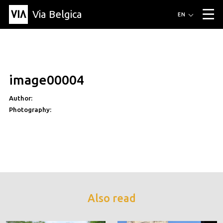
Via Belgica
Routes
EN
▼
Listening routes
Cycling routes
Hiking routes
Events
Blog
▼
image00004
Education
Friends
Article
Recipe
About Via Belgica
▼
Author:
About Via Belgica
The guidebook
Education
Research
Friends
Organization
▼
Photography:
Municipalities
Contact
Press
Also read