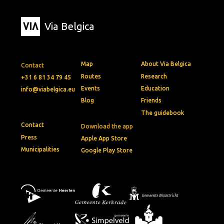
Via Belgica
Map
About Via Belgica
Contact
Routes
Research
+31 6 81 34 79 45
Events
Education
info@viabelgica.eu
Blog
Friends
The guidebook
Contact
Download the app
Press
Apple App Store
Municipalities
Google Play Store