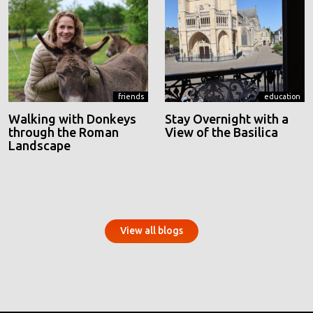
friends
education
Walking with Donkeys
Stay Overnight with a
through the Roman
View of the Basilica
Landscape
View all blogs