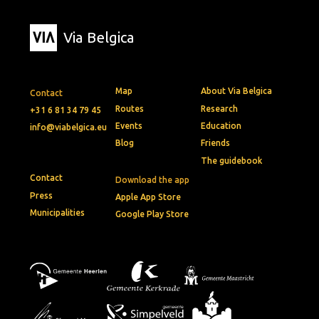
Via Belgica
Map
About Via Belgica
Contact
Routes
Research
+31 6 81 34 79 45
Events
Education
info@viabelgica.eu
Blog
Friends
The guidebook
Contact
Download the app
Press
Apple App Store
Municipalities
Google Play Store