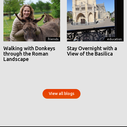
friends
education
Walking with Donkeys
Stay Overnight with a
through the Roman
View of the Basilica
Landscape
View all blogs