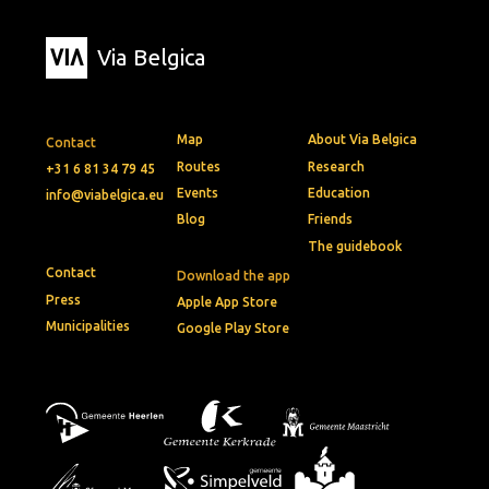
Via Belgica
Map
About Via Belgica
Contact
Routes
Research
+31 6 81 34 79 45
Events
Education
info@viabelgica.eu
Blog
Friends
The guidebook
Contact
Download the app
Press
Apple App Store
Municipalities
Google Play Store