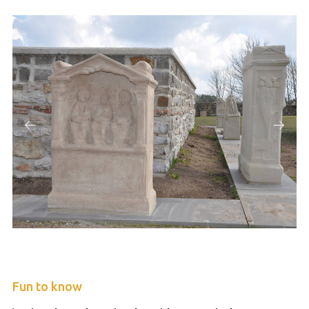
Fun to know