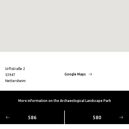
Urftstraße 2
Google Maps
53947
Nettersheim
More information on the Archaeological Landscape Park
586
580