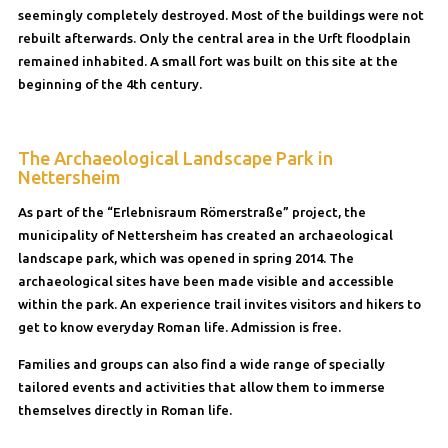
seemingly completely destroyed. Most of the buildings were not
rebuilt afterwards. Only the central area in the Urft floodplain
remained inhabited. A small fort was built on this site at the
beginning of the 4th century.
The Archaeological Landscape Park in
Nettersheim
As part of the “Erlebnisraum Römerstraße” project, the
municipality of Nettersheim has created an archaeological
landscape park, which was opened in spring 2014. The
archaeological sites have been made visible and accessible
within the park. An experience trail invites visitors and hikers to
get to know everyday Roman life. Admission is free.
Families and groups can also find a wide range of specially
tailored events and activities that allow them to immerse
themselves directly in Roman life.