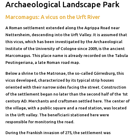
Archaeological Landscape Park
Marcomagus: A vicus on the Urft River
A Roman settlement extended along the Agrippa Road near
Nettersheim, descending into the Urft Valley. It is assumed that
this vicus, which has been investigated by the Archaeological
Institute of the University of Cologne since 2009, is the ancient
Marcomagus. This place name is already recorded on the Tabula
Peutingeriana, a late Roman road map.
Below a shrine to the Matronae, the so-called Görresburg, this
vicus developed, characterized by its typical strip houses
oriented with their narrow sides facing the street. Construction
of the settlement began no later than the second half of the 1st
century AD. Merchants and craftsmen settled here. The center of
the village, with a public square and a road station, was located
in the Urft valley. The beneficiarii stationed here were
responsible for monitoring the road.
During the Frankish invasion of 275, the settlement was