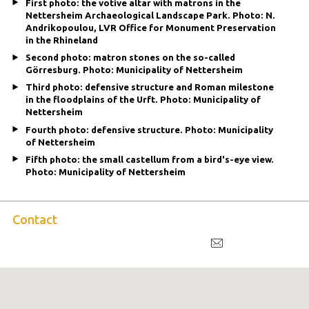
First photo: the votive altar with matrons in the
Nettersheim Archaeological Landscape Park. Photo: N.
Andrikopoulou, LVR Office for Monument Preservation
in the Rhineland
Second photo: matron stones on the so-called
Görresburg. Photo: Municipality of Nettersheim
Third photo: defensive structure and Roman milestone
in the floodplains of the Urft. Photo: Municipality of
Nettersheim
Fourth photo: defensive structure. Photo: Municipality
of Nettersheim
Fifth photo: the small castellum from a bird's-eye view.
Photo: Municipality of Nettersheim
Contact