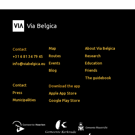
Via Belgica
Map
About Via Belgica
Contact
Routes
Research
+31 6 81 34 79 45
Events
Education
info@viabelgica.eu
Blog
Friends
The guidebook
Contact
Download the app
Press
Apple App Store
Municipalities
Google Play Store