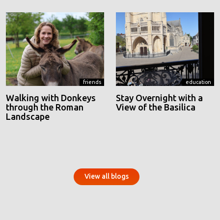
friends
education
Walking with Donkeys
Stay Overnight with a
through the Roman
View of the Basilica
Landscape
View all blogs