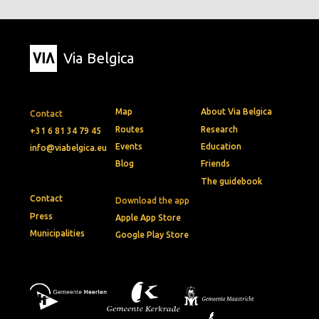
Via Belgica
Map
About Via Belgica
Contact
Routes
Research
+31 6 81 34 79 45
Events
Education
info@viabelgica.eu
Blog
Friends
The guidebook
Contact
Download the app
Press
Apple App Store
Municipalities
Google Play Store