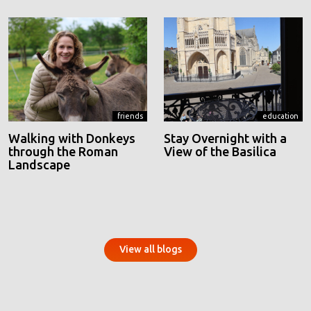
friends
education
Walking with Donkeys
Stay Overnight with a
through the Roman
View of the Basilica
Landscape
View all blogs