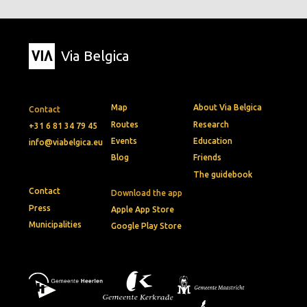
Via Belgica
Map
About Via Belgica
Contact
Routes
Research
+31 6 81 34 79 45
Events
Education
info@viabelgica.eu
Blog
Friends
The guidebook
Contact
Download the app
Press
Apple App Store
Municipalities
Google Play Store