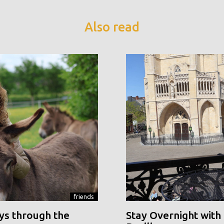
Also read
friends
ys through the
Stay Overnight with 