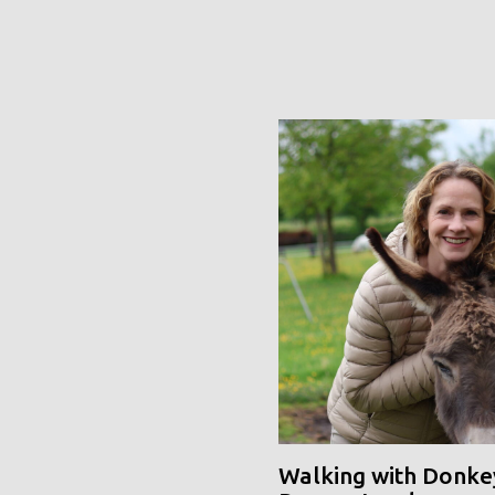
Walking with Donke