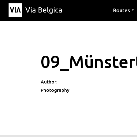
Via Belgica
Routes
▼
Listening r
Hiking rout
Cycling rou
09_Münster
Author:
Photography: