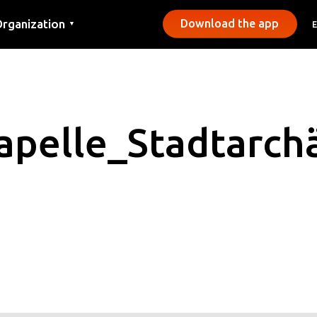
rganization
Download the app
▼
ontact
ress
unicipalities
pelle_Stadtarch