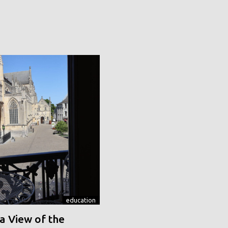
education
a View of the