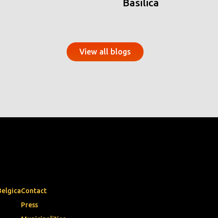
Basilica
View all blogs
Belgica
Contact
Press