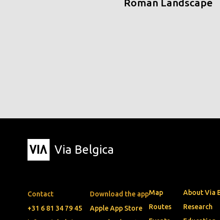
Roman Landscape
Via Belgica
Map
About Via 
Contact
Download the app
Routes
Research
+31 6 81 34 79 45
Apple App Store