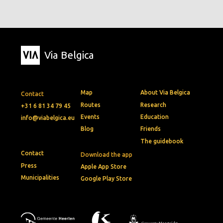
Via Belgica
Map
About Via Belgica
Contact
Routes
Research
+31 6 81 34 79 45
Events
Education
info@viabelgica.eu
Blog
Friends
The guidebook
Contact
Download the app
Press
Apple App Store
Municipalities
Google Play Store