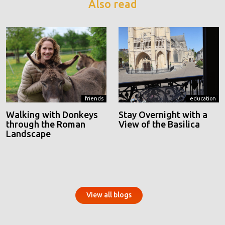
Also read
friends
education
Walking with Donkeys
Stay Overnight with a
through the Roman
View of the Basilica
Landscape
View all blogs