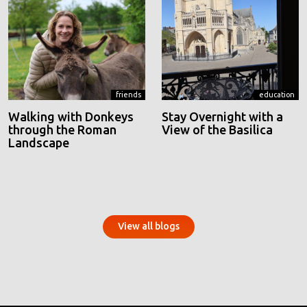
friends
education
Walking with Donkeys
Stay Overnight with a
through the Roman
View of the Basilica
Landscape
View all blogs