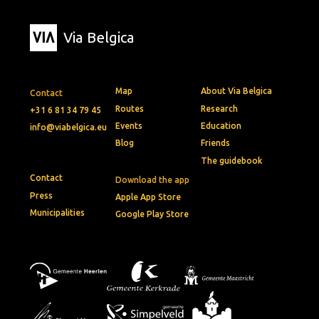
Via Belgica
Map
About Via Belgica
Contact
Routes
Research
+31 6 81 34 79 45
Events
Education
info@viabelgica.eu
Blog
Friends
The guidebook
Contact
Download the app
Press
Apple App Store
Municipalities
Google Play Store