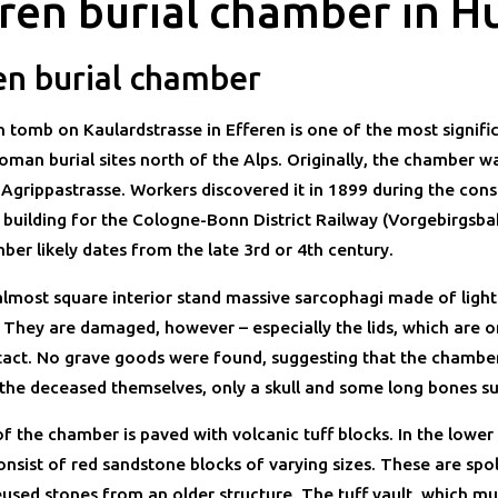
ren burial chamber in H
en burial chamber
tomb on Kaulardstrasse in Efferen is one of the most signifi
oman burial sites north of the Alps. Originally, the chamber w
 Agrippastrasse. Workers discovered it in 1899 during the cons
n building for the Cologne-Bonn District Railway (Vorgebirgsba
ber likely dates from the late 3rd or 4th century.
 almost square interior stand massive sarcophagi made of light
 They are damaged, however – especially the lids, which are o
intact. No grave goods were found, suggesting that the chambe
 the deceased themselves, only a skull and some long bones su
f the chamber is paved with volcanic tuff blocks. In the lower 
onsist of red sandstone blocks of varying sizes. These are spol
used stones from an older structure. The tuff vault, which mu