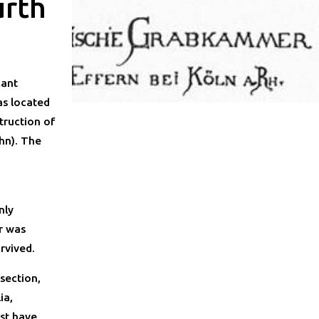
ürth
cant
as located
truction of
hn). The
nly
r was
rvived.
section,
ia,
st have