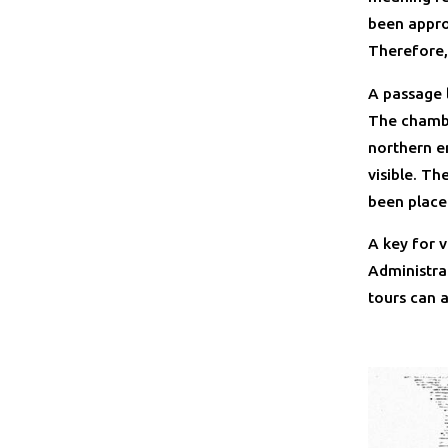
been approx
Therefore,
A passage l
The chambe
northern en
visible. T
been place
A key for 
Administra
tours can 