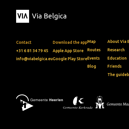
Via Belgica
Map
About Via 
Contact
Download the app
Routes
Research
+31 6 81 34 79 45
Apple App Store
Events
Education
info@viabelgica.eu
Google Play Store
Blog
Friends
The guide