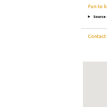
Fun to 
Source 
Contact