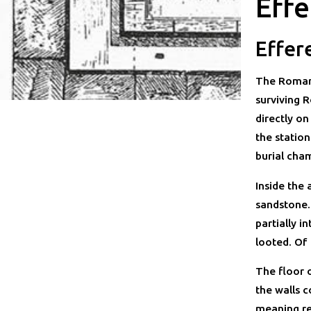
Effe
Effer
The Roman 
surviving R
directly on
the statio
burial cham
Inside the
sandstone.
partially 
looted. Of
The floor o
the walls c
meaning re