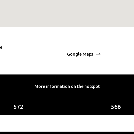
ße
Google Maps
More information on the hotspot
572
566