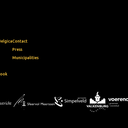
Belgica
Contact
Press
Municipalities
book