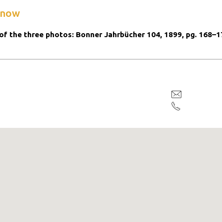
know
of the three photos: Bonner Jahrbücher 104, 1899, pg. 168–1