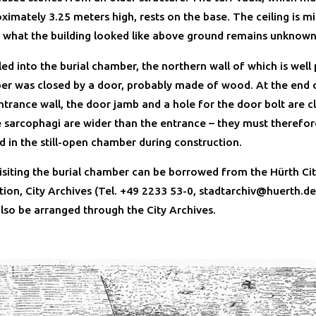
imately 3.25 meters high, rests on the base. The ceiling is mi
 what the building looked like above ground remains unknown
ed into the burial chamber, the northern wall of which is well
r was closed by a door, probably made of wood. At the end 
trance wall, the door jamb and a hole for the door bolt are cl
he sarcophagi are wider than the entrance – they must therefo
d in the still-open chamber during construction.
visiting the burial chamber can be borrowed from the Hürth Ci
tion, City Archives (Tel. +49 2233 53-0, stadtarchiv@huerth.de
also be arranged through the City Archives.