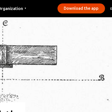
rganization
Download the app
▼
ontact
ress
unicipalities