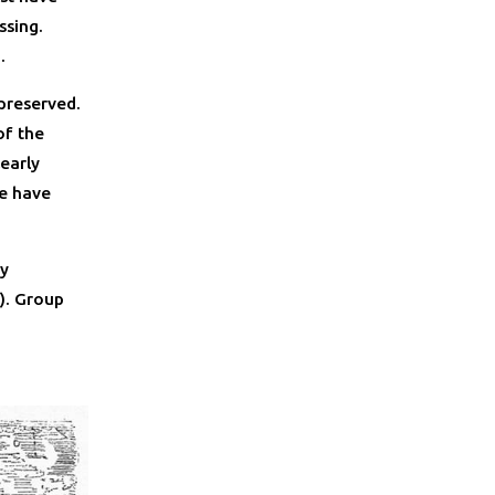
ssing.
.
 preserved.
of the
early
re have
ty
). Group