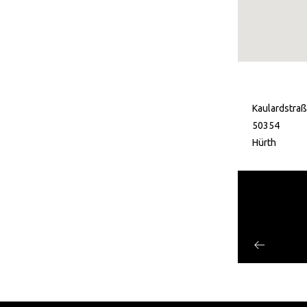
Kaulardstra
50354
Hürth