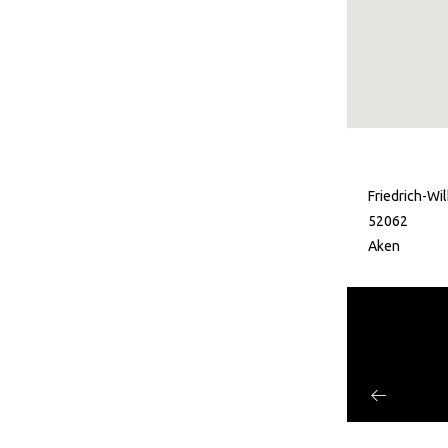
Friedrich-Wi
52062
Aken