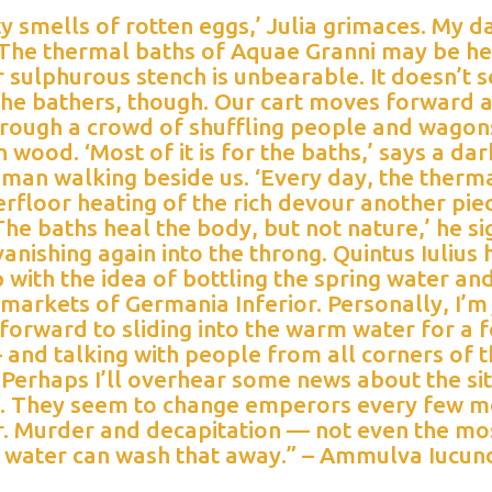
ty smells of rotten eggs,’ Julia grimaces. My 
. The thermal baths of Aquae Granni may be he
r sulphurous stench is unbearable. It doesn’t 
the bathers, though. Our cart moves forward a
hrough a crowd of shuffling people and wagon
h wood. ‘Most of it is for the baths,’ says a dar
 man walking beside us. ‘Every day, the therm
rfloor heating of the rich devour another pie
The baths heal the body, but not nature,’ he si
anishing again into the throng. Quintus Iulius 
with the idea of bottling the spring water and
e markets of Germania Inferior. Personally, I’m 
forward to sliding into the warm water for a 
and talking with people from all corners of 
Perhaps I’ll overhear some news about the si
. They seem to change emperors every few m
ar. Murder and decapitation — not even the mo
e water can wash that away.” – Ammulva Iucun