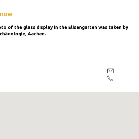
know
to of the glass display in the Elisengarten was taken by
chäeologie, Aachen.