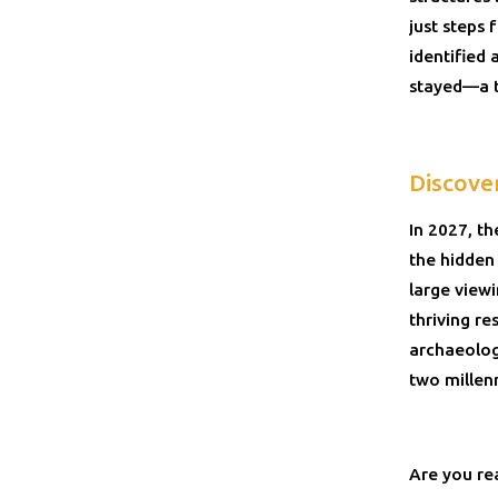
just steps
identified 
stayed—a ta
Discove
In 2027, t
the hidden
large view
thriving re
archaeologi
two millen
Are you re