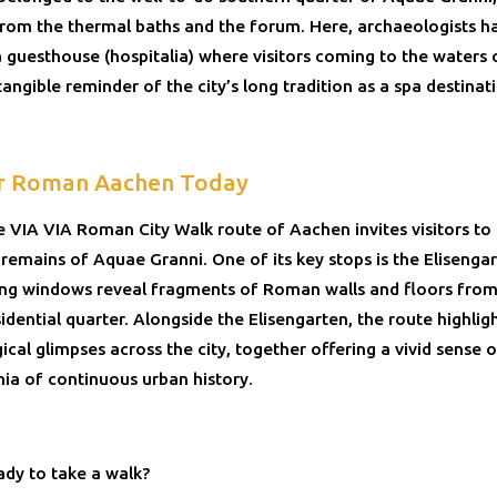
 from the thermal baths and the forum. Here, archaeologists h
a guesthouse (hospitalia) where visitors coming to the waters
ngible reminder of the city’s long tradition as a spa destinat
r Roman Aachen Today
he VIA VIA Roman City Walk route of Aachen invites visitors to
 remains of Aquae Granni. One of its key stops is the Elisenga
ing windows reveal fragments of Roman walls and floors from
sidential quarter. Alongside the Elisengarten, the route highlig
cal glimpses across the city, together offering a vivid sense o
nia of continuous urban history.
ady to take a walk?