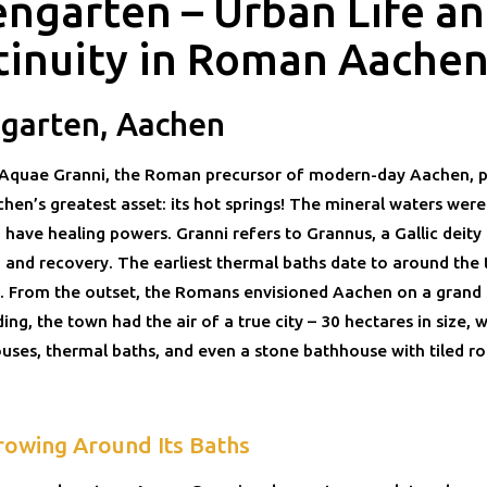
engarten – Urban Life a
tinuity in Roman Aache
ngarten, Aachen
quae Granni, the Roman precursor of modern-day Aachen, p
en’s greatest asset: its hot springs! The mineral waters were
 have healing powers. Granni refers to Grannus, a Gallic deity
h and recovery. The earliest thermal baths date to around the 
. From the outset, the Romans envisioned Aachen on a grand 
ding, the town had the air of a true city – 30 hectares in size, w
ses, thermal baths, and even a stone bathhouse with tiled ro
rowing Around Its Baths