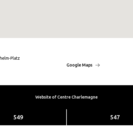
lhelm-Platz
Google Maps
Website of Centre Charlemagne
549
547