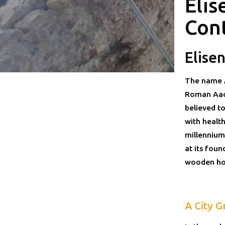
Elis
Con
Elise
The name A
Roman Aach
believed to
with healt
millennium
at its foun
wooden hou
A City G