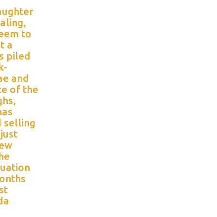
daughter
aling,
seem to
t a
s piled
k-
ae and
ce of the
ghs,
has
 selling
just
few
the
tuation
onths
st
da