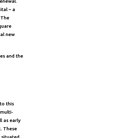
renewal.
tal – a
. The
quare
tal new
es and the
to this
multi-
l as early
t. These
 situated