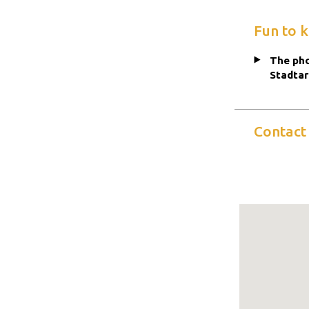
Fun to 
The pho
Stadtar
Contact