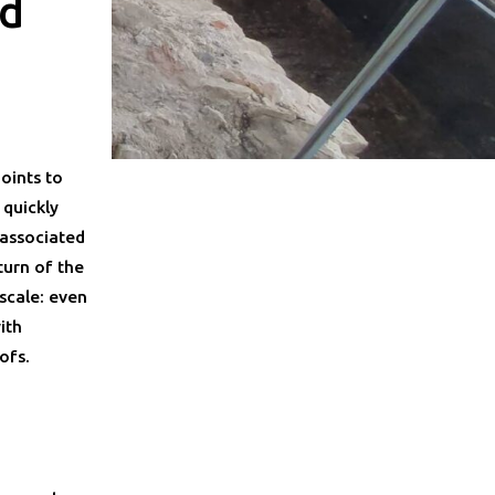
nd
n
oints to
 quickly
 associated
turn of the
scale: even
ith
ofs.