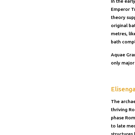
In the ear
Emperor Tr
theory sup
original b
metres, li
bath compl
Aquae Gran
only major 
Eliseng
The archae
thriving R
phase Roma
to late med
structures