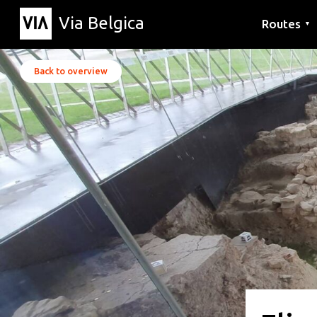
Via Belgica
Routes
▼
Listening r
Hiking rout
Cycling rou
Back to overview