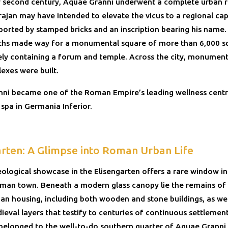
ly second century, Aquae Granni underwent a complete urban 
ajan may have intended to elevate the vicus to a regional capi
ported by stamped bricks and an inscription bearing his name
aths made way for a monumental square of more than 6,000 s
kely containing a forum and temple. Across the city, monumen
exes were built.
ni became one of the Roman Empire’s leading wellness centr
spa in Germania Inferior.
arten: A Glimpse into Roman Urban Life
ological showcase in the Elisengarten offers a rare window in
oman town. Beneath a modern glass canopy lie the remains of 
n housing, including both wooden and stone buildings, as wel
ieval layers that testify to centuries of continuous settlemen
 belonged to the well-to-do southern quarter of Aquae Granni,