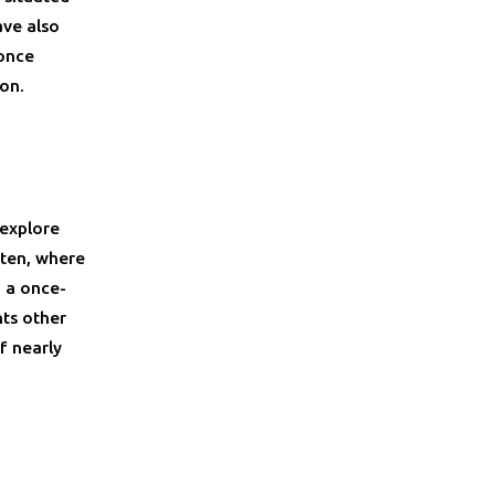
ave also
 once
ion.
 explore
rten, where
 a once-
hts other
f nearly