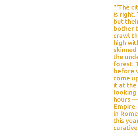
“‘The ci
is right
but thei
bother 
crawl t
high wit
skinned
the unde
forest. 
before v
come up 
it at th
looking 
hours — 
Empire. 
in Rome
this ye
curativ