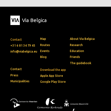
Via Belgica
Map
About Via Belgica
Contact
Routes
Research
+31 6 81 34 79 45
Events
Education
info@viabelgica.eu
Blog
Friends
The guidebook
Contact
Download the app
Press
Apple App Store
Municipalities
Google Play Store