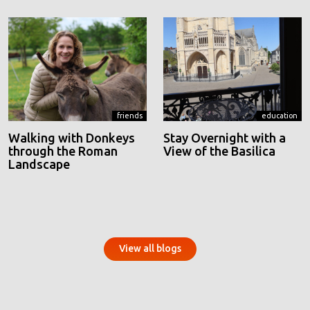
friends
education
Walking with Donkeys
Stay Overnight with a
through the Roman
View of the Basilica
Landscape
View all blogs