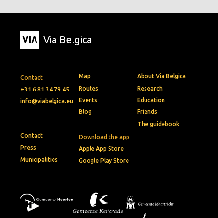
Via Belgica
Map
About Via Belgica
Contact
Routes
Research
+31 6 81 34 79 45
Events
Education
info@viabelgica.eu
Blog
Friends
The guidebook
Contact
Download the app
Press
Apple App Store
Municipalities
Google Play Store