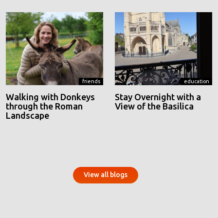
friends
education
Walking with Donkeys
Stay Overnight with a
through the Roman
View of the Basilica
Landscape
View all blogs