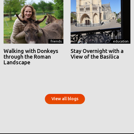
friends
education
Walking with Donkeys
Stay Overnight with a
through the Roman
View of the Basilica
Landscape
View all blogs