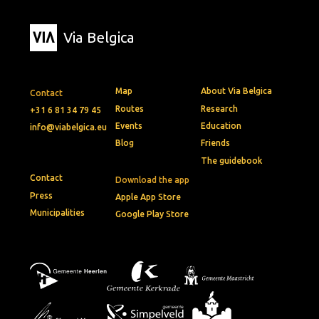
Via Belgica
Map
About Via Belgica
Contact
Routes
Research
+31 6 81 34 79 45
Events
Education
info@viabelgica.eu
Blog
Friends
The guidebook
Contact
Download the app
Press
Apple App Store
Municipalities
Google Play Store