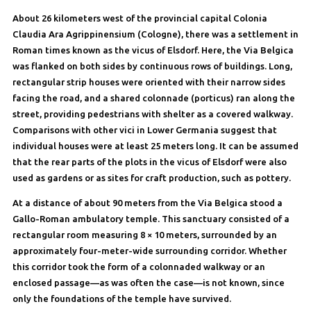
About 26 kilometers west of the provincial capital Colonia
Claudia Ara Agrippinensium (Cologne), there was a settlement in
Roman times known as the vicus of Elsdorf. Here, the Via Belgica
was flanked on both sides by continuous rows of buildings. Long,
rectangular strip houses were oriented with their narrow sides
facing the road, and a shared colonnade (porticus) ran along the
street, providing pedestrians with shelter as a covered walkway.
Comparisons with other vici in Lower Germania suggest that
individual houses were at least 25 meters long. It can be assumed
that the rear parts of the plots in the vicus of Elsdorf were also
used as gardens or as sites for craft production, such as pottery.
At a distance of about 90 meters from the Via Belgica stood a
Gallo-Roman ambulatory temple. This sanctuary consisted of a
rectangular room measuring 8 × 10 meters, surrounded by an
approximately four-meter-wide surrounding corridor. Whether
this corridor took the form of a colonnaded walkway or an
enclosed passage—as was often the case—is not known, since
only the foundations of the temple have survived.