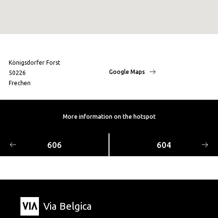
Königsdorfer Forst
Google Maps
50226
Frechen
More information on the hotspot
606
604
Via Belgica