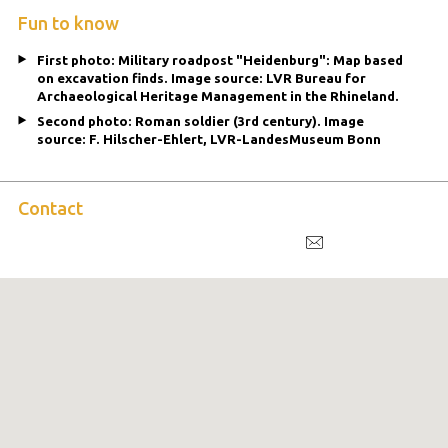
Fun to know
First photo: Military roadpost "Heidenburg": Map based
on excavation finds. Image source: LVR Bureau for
Archaeological Heritage Management in the Rhineland.
Second photo: Roman soldier (3rd century). Image
source: F. Hilscher-Ehlert, LVR-LandesMuseum Bonn
Contact