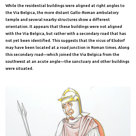
While the residential buildings were aligned at right angles to
the Via Belgica, the more distant Gallo-Roman ambulatory
temple and several nearby structures show a different
orientation. It appears that these buildings were not aligned
with the Via Belgica, but rather with a secondary road that has
not yet been identified. This suggests that the vicus of Elsdorf
may have been located at a road junction in Roman times. Along
this secondary road—which joined the Via Belgica from the
southwest at an acute angle—the sanctuary and other buildings
were situated.