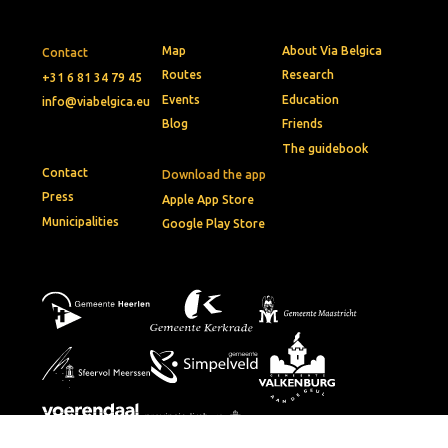
Map
About Via Belgica
Contact
Routes
Research
+31 6 81 34 79 45
Events
Education
info@viabelgica.eu
Blog
Friends
The guidebook
Contact
Download the app
Press
Apple App Store
Municipalities
Google Play Store