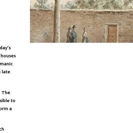
day’s
y houses
rmanic
 late
. The
sible to
form a
ch