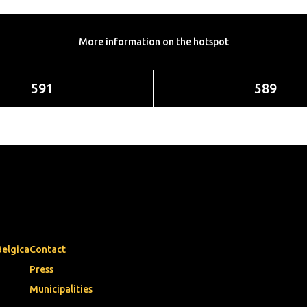
More information on the hotspot
591
589
Belgica
Contact
Press
Municipalities