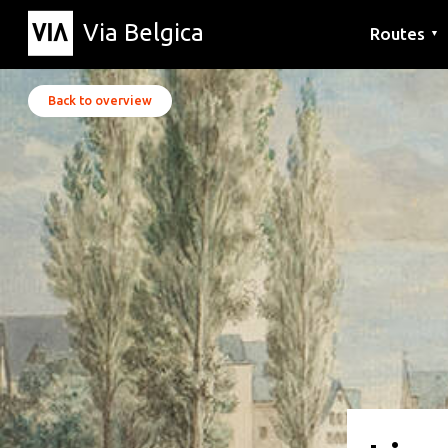
Via Belgica
Routes
▼
Listening r
Hiking rout
Cycling rou
Back to overview