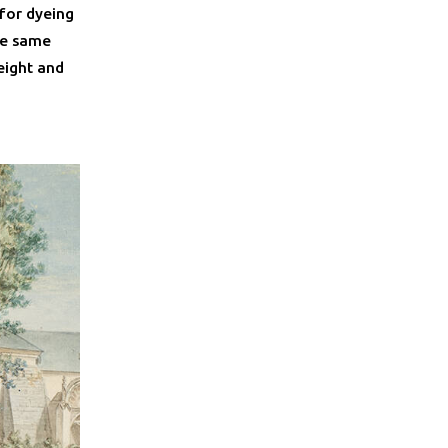
 for dyeing
he same
eight and