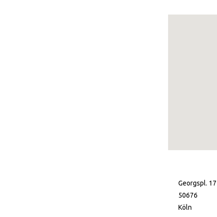
Georgspl. 17
50676
Köln