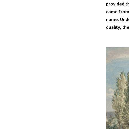
provided th
came from 
name. Unde
quality, th