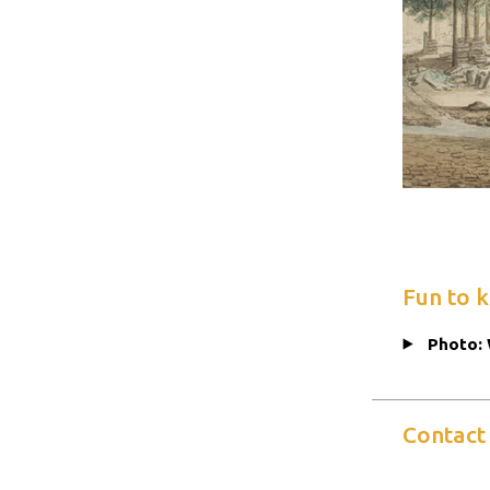
Fun to 
Photo: 
Contact