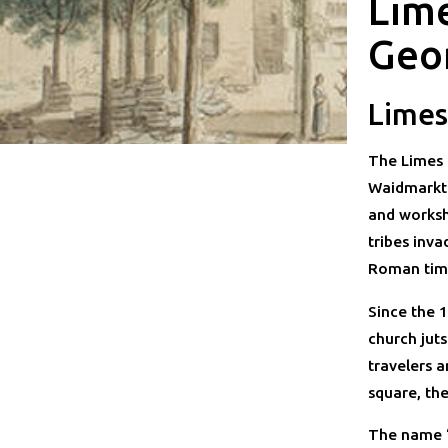
Lim
Geo
Limes
The Limes 
Waidmarkt.
and worksh
tribes inv
Roman time
Since the 1
church juts
travelers 
square, th
The name “