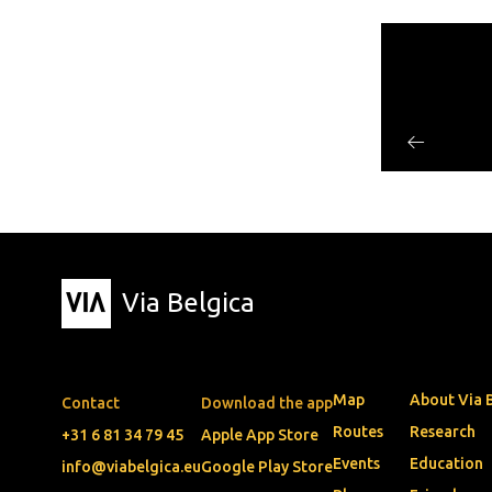
Via Belgica
Map
About Via 
Contact
Download the app
Routes
Research
+31 6 81 34 79 45
Apple App Store
Events
Education
info@viabelgica.eu
Google Play Store