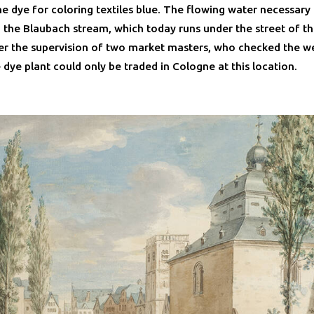
e dye for coloring textiles blue. The flowing water necessary
the Blaubach stream, which today runs under the street of t
r the supervision of two market masters, who checked the w
e dye plant could only be traded in Cologne at this location.