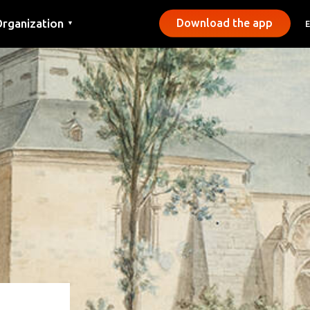
rganization
Download the app
▼
ontact
ress
unicipalities