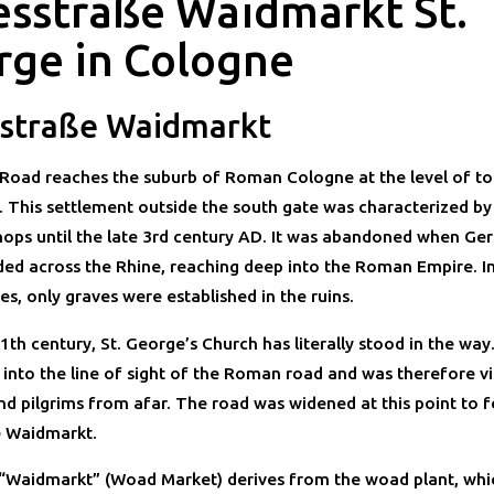
esstraße Waidmarkt St.
rge in Cologne
straße Waidmarkt
Road reaches the suburb of Roman Cologne at the level of to
 This settlement outside the south gate was characterized b
ops until the late 3rd century AD. It was abandoned when Ge
aded across the Rhine, reaching deep into the Roman Empire. In
s, only graves were established in the ruins.
1th century, St. George’s Church has literally stood in the way
 into the line of sight of the Roman road and was therefore vi
and pilgrims from afar. The road was widened at this point to 
e Waidmarkt.
Waidmarkt” (Woad Market) derives from the woad plant, whi