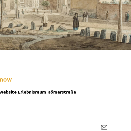
know
Website Erlebnisraum Römerstraße