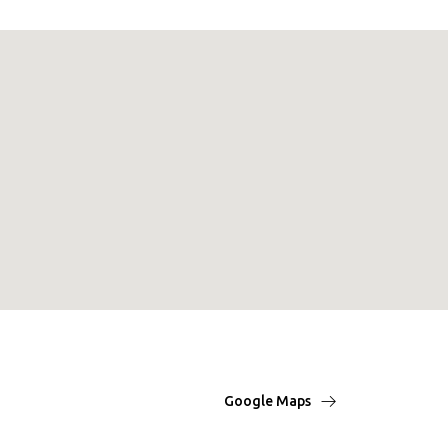
Google Maps