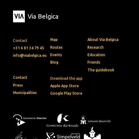
Via Belgica
Map
About Via Belgica
Contact
Routes
Research
+31 6 81 34 79 45
Events
Education
info@viabelgica.eu
Blog
Friends
The guidebook
Contact
Download the app
Press
Apple App Store
Municipalities
Google Play Store