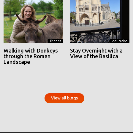
friends
education
Walking with Donkeys
Stay Overnight with a
through the Roman
View of the Basilica
Landscape
View all blogs