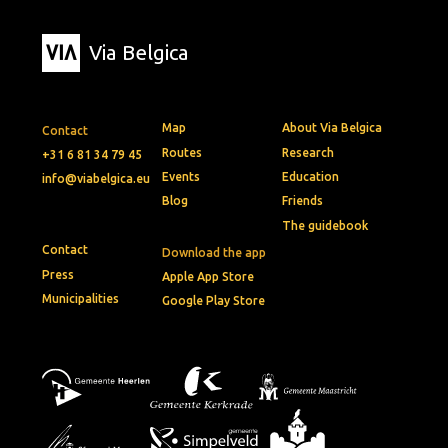
Via Belgica
Map
About Via Belgica
Contact
Routes
Research
+31 6 81 34 79 45
Events
Education
info@viabelgica.eu
Blog
Friends
The guidebook
Contact
Download the app
Press
Apple App Store
Municipalities
Google Play Store