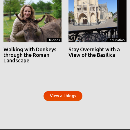
friends
education
Walking with Donkeys
Stay Overnight with a
through the Roman
View of the Basilica
Landscape
View all blogs