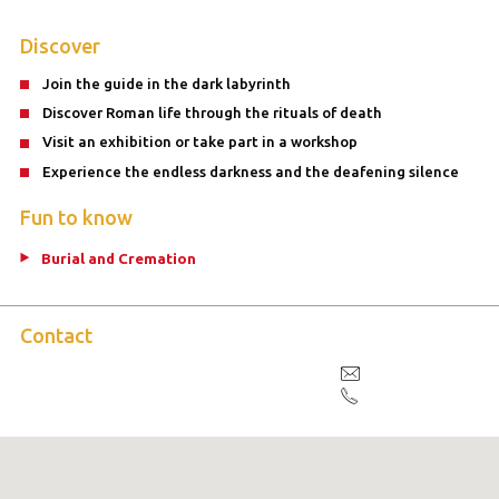
Discover
Join the guide in the dark labyrinth
Discover Roman life through the rituals of death
Visit an exhibition or take part in a workshop
Experience the endless darkness and the deafening silence
Fun to know
Burial and Cremation
Contact