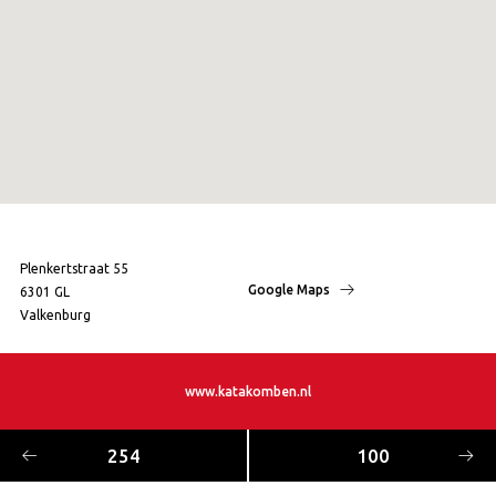
Plenkertstraat 55
Google Maps
6301 GL
Valkenburg
www.katakomben.nl
254
100