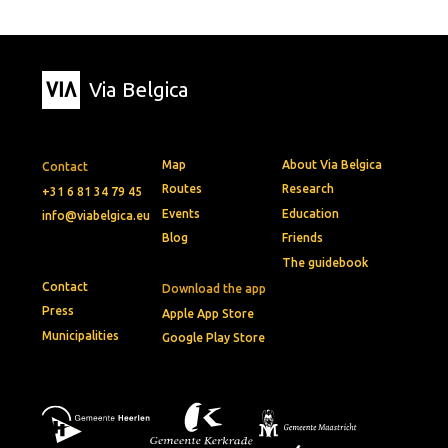
Via Belgica
Map
About Via Belgica
Contact
Routes
Research
+31 6 81 34 79 45
Events
Education
info@viabelgica.eu
Blog
Friends
The guidebook
Contact
Download the app
Press
Apple App Store
Municipalities
Google Play Store