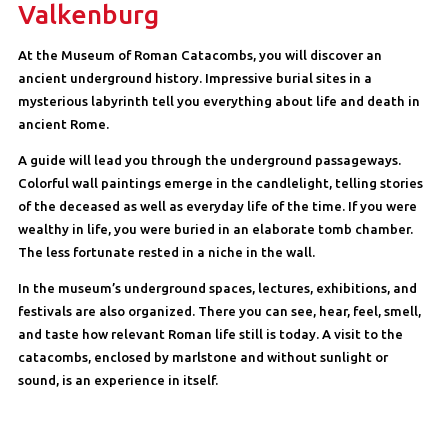
Valkenburg
At the Museum of Roman Catacombs, you will discover an
ancient underground history. Impressive burial sites in a
mysterious labyrinth tell you everything about life and death in
ancient Rome.
A guide will lead you through the underground passageways.
Colorful wall paintings emerge in the candlelight, telling stories
of the deceased as well as everyday life of the time. If you were
wealthy in life, you were buried in an elaborate tomb chamber.
The less fortunate rested in a niche in the wall.
In the museum’s underground spaces, lectures, exhibitions, and
festivals are also organized. There you can see, hear, feel, smell,
and taste how relevant Roman life still is today. A visit to the
catacombs, enclosed by marlstone and without sunlight or
sound, is an experience in itself.