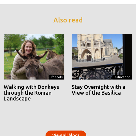
Also read
friends
education
Walking with Donkeys
Stay Overnight with a
through the Roman
View of the Basilica
Landscape
View all blogs