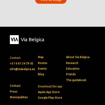
Via Belgica
Map
About Via Belgica
Contact
Routes
Research
+31 6 81 34 79 45
Events
Education
info@viabelgica.eu
Blog
Friends
The guidebook
Contact
Download the app
Press
Apple App Store
Municipalities
Google Play Store