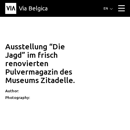
Via Belgica
Routes
EN
▼
Listening routes
Cycling routes
Hiking routes
Events
Blog
▼
Ausstellung “Die
Education
Friends
Article
Recipe
About Via Belgica
▼
Jagd” im frisch
About Via Belgica
The guidebook
Education
Research
Friends
renovierten
Organization
▼
Pulvermagazin des
Municipalities
Contact
Press
Museums Zitadelle.
Author:
Photography: