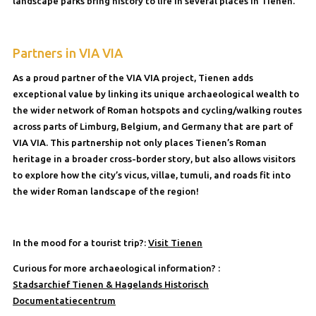
landscape parks bring history to life in several places in Tienen.
Partners in VIA VIA
As a proud partner of the VIA VIA project, Tienen adds
exceptional value by linking its unique archaeological wealth to
the wider network of Roman hotspots and cycling/walking routes
across parts of Limburg, Belgium, and Germany that are part of
VIA VIA. This partnership not only places Tienen’s Roman
heritage in a broader cross-border story, but also allows visitors
to explore how the city’s vicus, villae, tumuli, and roads fit into
the wider Roman landscape of the region!
In the mood for a tourist trip?:
Visit Tienen
Curious for more archaeological information? :
Stadsarchief Tienen & Hagelands Historisch
Documentatiecentrum