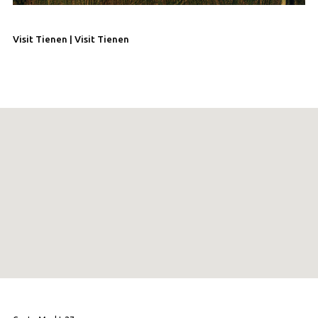
Visit Tienen | Visit Tienen