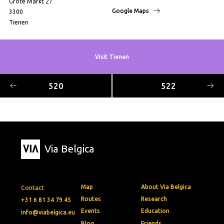
Grote Markt 27
Google Maps
3300
Tienen
Visit Tienen
520
522
Via Belgica
Map
About Via Belgica
Contact
Routes
Research
+31 6 81 34 79 45
Events
Education
info@viabelgica.eu
Blog
Friends