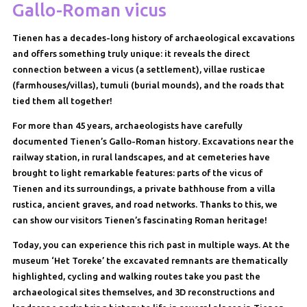
Gallo-Roman vicus
Tienen has a decades-long history of archaeological excavations
and offers something truly unique: it reveals the direct
connection between a vicus (a settlement), villae rusticae
(farmhouses/villas), tumuli (burial mounds), and the roads that
tied them all together!
For more than 45 years, archaeologists have carefully
documented Tienen’s Gallo-Roman history. Excavations near the
railway station, in rural landscapes, and at cemeteries have
brought to light remarkable features: parts of the vicus of
Tienen and its surroundings, a private bathhouse from a villa
rustica, ancient graves, and road networks. Thanks to this, we
can show our visitors Tienen’s fascinating Roman heritage!
Today, you can experience this rich past in multiple ways. At the
museum ‘Het Toreke’ the excavated remnants are thematically
highlighted, cycling and walking routes take you past the
archaeological sites themselves, and 3D reconstructions and