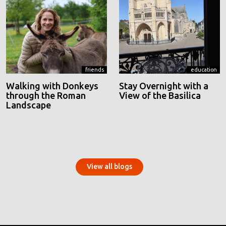
friends
education
Walking with Donkeys
Stay Overnight with a
through the Roman
View of the Basilica
Landscape
View all blogs