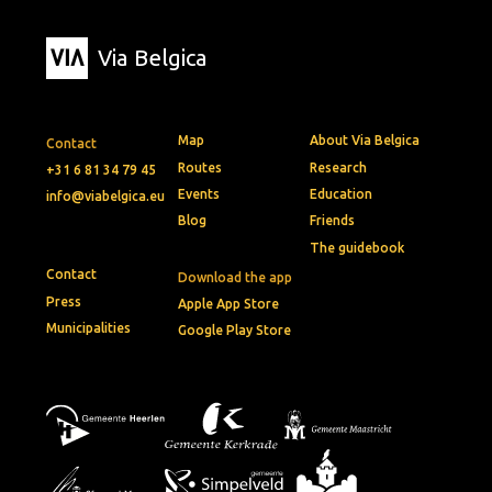
Via Belgica
Map
About Via Belgica
Contact
Routes
Research
+31 6 81 34 79 45
Events
Education
info@viabelgica.eu
Blog
Friends
The guidebook
Contact
Download the app
Press
Apple App Store
Municipalities
Google Play Store