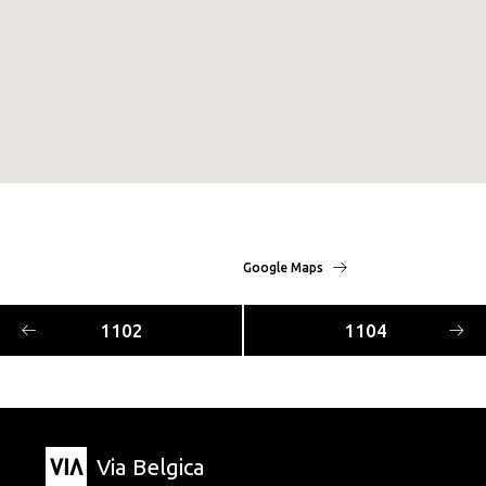
Google Maps
1102
1104
Via Belgica