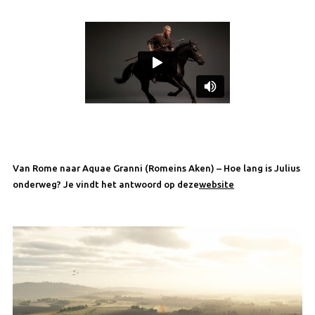
Van Rome naar Aquae Granni (Romeins Aken) – Hoe lang is Julius
onderweg? Je vindt het antwoord op deze
website