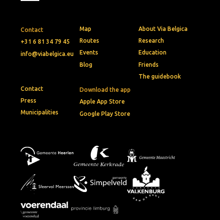
Map
About Via Belgica
Contact
Routes
Research
+31 6 81 34 79 45
Events
Education
info@viabelgica.eu
Blog
Friends
The guidebook
Contact
Download the app
Press
Apple App Store
Municipalities
Google Play Store