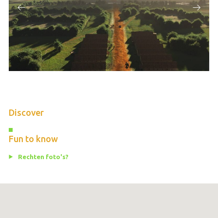
Discover
Fun to know
Rechten foto's?