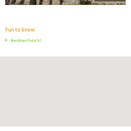
Fun to know
Rechten foto's?