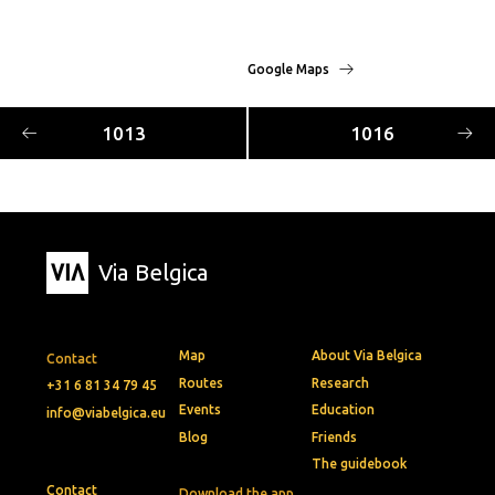
Google Maps
1013
1016
Via Belgica
Map
About Via Belgica
Contact
Routes
Research
+31 6 81 34 79 45
Events
Education
info@viabelgica.eu
Blog
Friends
The guidebook
Contact
Download the app