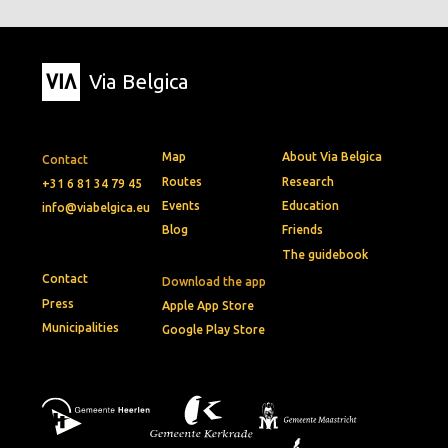
Via Belgica
Map
About Via Belgica
Contact
Routes
Research
+31 6 81 34 79 45
Events
Education
info@viabelgica.eu
Blog
Friends
The guidebook
Contact
Download the app
Press
Apple App Store
Municipalities
Google Play Store