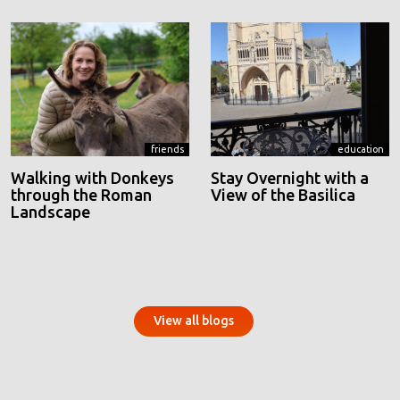
friends
education
Walking with Donkeys
Stay Overnight with a
through the Roman
View of the Basilica
Landscape
View all blogs