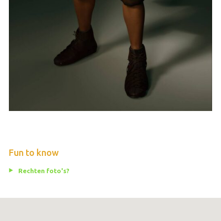
Fun to know
Rechten foto's?