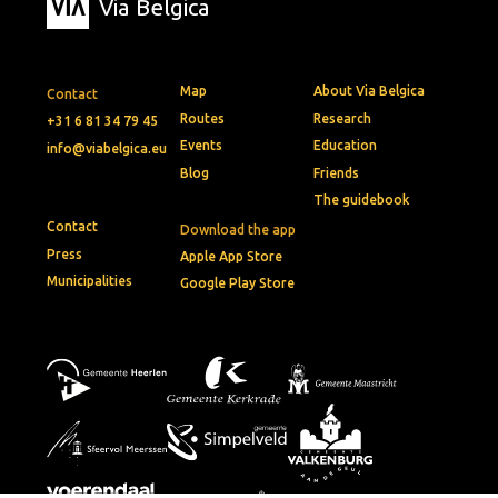
Via Belgica
Map
About Via Belgica
Contact
Routes
Research
+31 6 81 34 79 45
Events
Education
info@viabelgica.eu
Blog
Friends
The guidebook
Contact
Download the app
Press
Apple App Store
Municipalities
Google Play Store