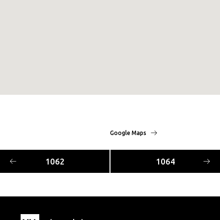
Google Maps
1062
1064