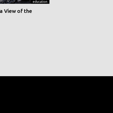
education
a View of the