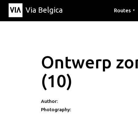
Via Belgica
Routes
▼
Listening r
Hiking rout
Cycling rou
Ontwerp zon
(10)
Author:
Photography: