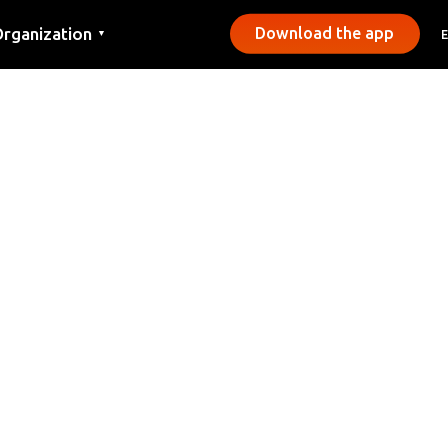
rganization
Download the app
▼
ontact
ress
unicipalities