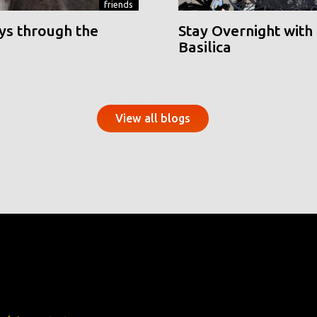
friends
ys through the
Stay Overnight with 
Basilica
View all blogs