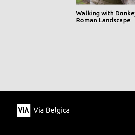
Walking with Donke
Roman Landscape
Via Belgica