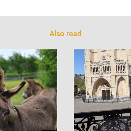
Also read