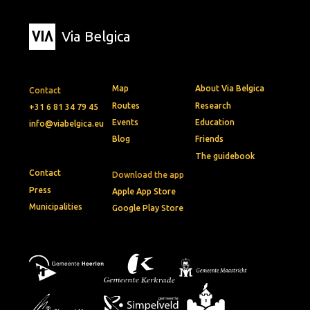
Via Belgica
Map
About Via Belgica
Contact
Routes
Research
+31 6 81 34 79 45
Events
Education
info@viabelgica.eu
Blog
Friends
The guidebook
Contact
Download the app
Press
Apple App Store
Municipalities
Google Play Store