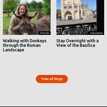
friends
education
Walking with Donkeys
Stay Overnight with a
through the Roman
View of the Basilica
Landscape
View all blogs