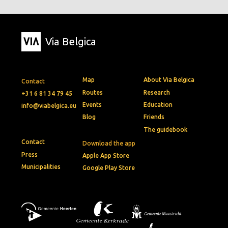
Via Belgica
Map
About Via Belgica
Contact
Routes
Research
+31 6 81 34 79 45
Events
Education
info@viabelgica.eu
Blog
Friends
The guidebook
Contact
Download the app
Press
Apple App Store
Municipalities
Google Play Store