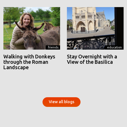
friends
education
Walking with Donkeys
Stay Overnight with a
through the Roman
View of the Basilica
Landscape
View all blogs