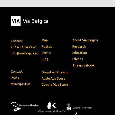
Via Belgica
Map
About Via Belgica
Contact
Routes
Research
+31 6 81 34 79 45
Events
Education
info@viabelgica.eu
Blog
Friends
The guidebook
Contact
Download the app
Press
Apple App Store
Municipalities
Google Play Store