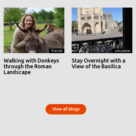
friends
education
Walking with Donkeys
Stay Overnight with a
through the Roman
View of the Basilica
Landscape
View all blogs