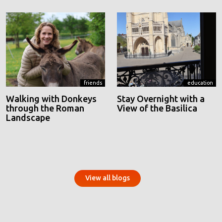
friends
education
Walking with Donkeys
Stay Overnight with a
through the Roman
View of the Basilica
Landscape
View all blogs