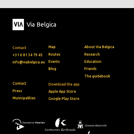
Via Belgica
Map
About Via Belgica
Contact
Routes
Research
+31 6 81 34 79 45
Events
Education
info@viabelgica.eu
Blog
Friends
The guidebook
Contact
Download the app
Press
Apple App Store
Municipalities
Google Play Store